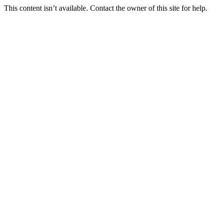
This content isn’t available. Contact the owner of this site for help.