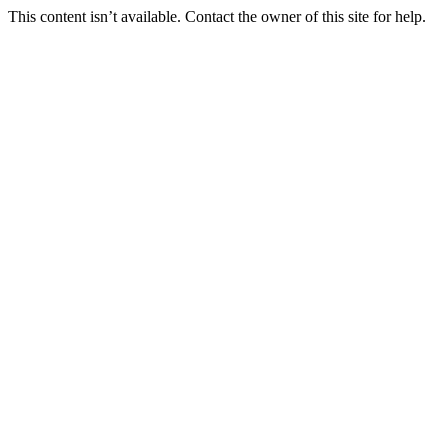
This content isn’t available. Contact the owner of this site for help.